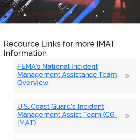
Recource Links for more IMAT
Information
FEMA's National Incident
Management Assistance Team
Overview
U.S. Coast Guard's Incident
Management Assist Team (CG-
IMAT)