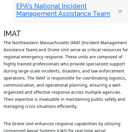
EPA's National Incident
Management Assistance Team
IMAT
The Northeastern Massachusetts IMAT (Incident Management
Assistance Team) and Drone Unit serve as critical resources for
regional emergency response. These units are composed of
highly trained professionals who provide specialized support
during large-scale incidents, disasters, and law enforcement
operations. The IMAT is responsible for coordinating logistics,
communication, and operational planning, ensuring a well-
organized and effective response across multiple agencies.
Their expertise is invaluable in maintaining public safety and
managing crisis situations efficiently.
The Drone Unit enhances response capabilities by utilizing
Unmanned Aerial Systems (UAS) for real-time aerial