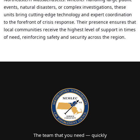
events, natural disasters, or complex investigations, these
units bring cutting-edge technology and expert coordination
to the forefront of crisis response. Their presence ensures that
local communities receive the highest level of support in times
of need, reinforcing safety and security across the region.
The team that you need — quickly