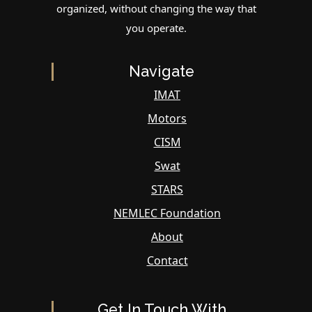
organized, without changing the way that
you operate.
Navigate
IMAT
Motors
CISM
Swat
STARS
NEMLEC Foundation
About
Contact
Get In Touch With