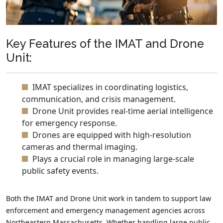
Key Features of the IMAT and Drone
Unit:
IMAT specializes in coordinating logistics,
communication, and crisis management.
Drone Unit provides real-time aerial intelligence
for emergency response.
Drones are equipped with high-resolution
cameras and thermal imaging.
Plays a crucial role in managing large-scale
public safety events.
Both the IMAT and Drone Unit work in tandem to support law
enforcement and emergency management agencies across
Northeastern Massachusetts. Whether handling large public