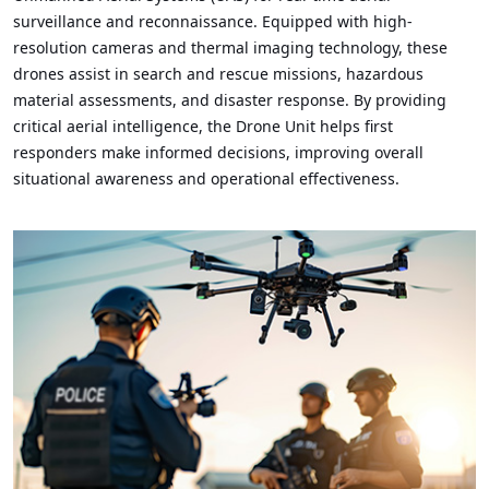
surveillance and reconnaissance. Equipped with high-
resolution cameras and thermal imaging technology, these
drones assist in search and rescue missions, hazardous
material assessments, and disaster response. By providing
critical aerial intelligence, the Drone Unit helps first
responders make informed decisions, improving overall
situational awareness and operational effectiveness.