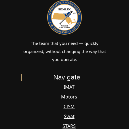
The team that you need — quickly
organized, without changing the way that
you operate.
Navigate
IMAT
Motors
CISM
Swat
STARS