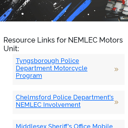
Resource Links for NEMLEC Motors
Unit:
Tyngsborough Police
Department Motorcycle
Program
Chelmsford Police Department's
NEMLEC Involvement
Middlesex Sheriff's Office Mobile