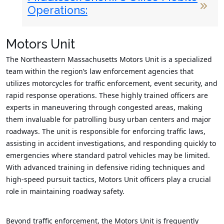
Operations:
Motors Unit
The Northeastern Massachusetts Motors Unit is a specialized
team within the region’s law enforcement agencies that
utilizes motorcycles for traffic enforcement, event security, and
rapid response operations. These highly trained officers are
experts in maneuvering through congested areas, making
them invaluable for patrolling busy urban centers and major
roadways. The unit is responsible for enforcing traffic laws,
assisting in accident investigations, and responding quickly to
emergencies where standard patrol vehicles may be limited.
With advanced training in defensive riding techniques and
high-speed pursuit tactics, Motors Unit officers play a crucial
role in maintaining roadway safety.
Beyond traffic enforcement, the Motors Unit is frequently