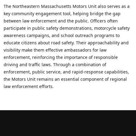
The Northeastern Massachusetts Motors Unit also serves as a
key community engagement tool, helping bridge the gap
between law enforcement and the public. Officers often
participate in public safety demonstrations, motorcycle safety
awareness campaigns, and school outreach programs to
educate citizens about road safety. Their approachability and
visibility make them effective ambassadors for law
enforcement, reinforcing the importance of responsible
driving and traffic laws. Through a combination of
enforcement, public service, and rapid-response capabilities,
the Motors Unit remains an essential component of regional
law enforcement efforts.