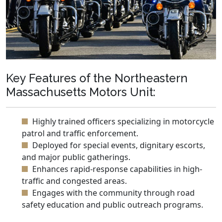
Key Features of the Northeastern
Massachusetts Motors Unit:
Highly trained officers specializing in motorcycle
patrol and traffic enforcement.
Deployed for special events, dignitary escorts,
and major public gatherings.
Enhances rapid-response capabilities in high-
traffic and congested areas.
Engages with the community through road
safety education and public outreach programs.