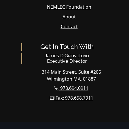
NEMLEC Foundation
About
Contact
Get In Touch With
James DiGianvittorio
Executive Director
314 Main Street, Suite #205
Wilmington MA, 01887
978.694.0911
Fax: 978.658.7911