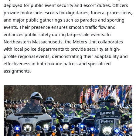
deployed for public event security and escort duties. Officers
provide motorcade escorts for dignitaries, funeral processions,
and major public gatherings such as parades and sporting
events. Their presence ensures smooth traffic flow and
enhances public safety during large-scale events. In
Northeastern Massachusetts, the Motors Unit collaborates
with local police departments to provide security at high-
profile regional events, demonstrating their adaptability and
effectiveness in both routine patrols and specialized
assignments.