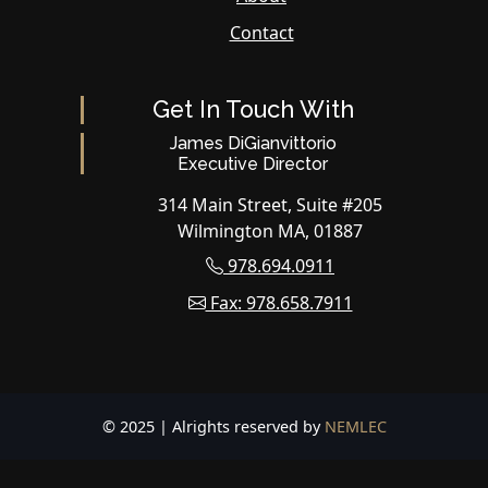
Contact
Get In Touch With
James DiGianvittorio
Executive Director
314 Main Street, Suite #205
Wilmington MA, 01887
978.694.0911
Fax: 978.658.7911
© 2025 | Alrights reserved by
NEMLEC