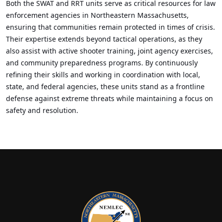
Both the SWAT and RRT units serve as critical resources for law
enforcement agencies in Northeastern Massachusetts,
ensuring that communities remain protected in times of crisis.
Their expertise extends beyond tactical operations, as they
also assist with active shooter training, joint agency exercises,
and community preparedness programs. By continuously
refining their skills and working in coordination with local,
state, and federal agencies, these units stand as a frontline
defense against extreme threats while maintaining a focus on
safety and resolution.