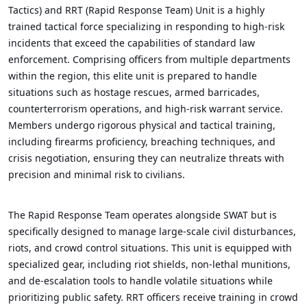
Tactics) and RRT (Rapid Response Team) Unit is a highly
trained tactical force specializing in responding to high-risk
incidents that exceed the capabilities of standard law
enforcement. Comprising officers from multiple departments
within the region, this elite unit is prepared to handle
situations such as hostage rescues, armed barricades,
counterterrorism operations, and high-risk warrant service.
Members undergo rigorous physical and tactical training,
including firearms proficiency, breaching techniques, and
crisis negotiation, ensuring they can neutralize threats with
precision and minimal risk to civilians.
The Rapid Response Team operates alongside SWAT but is
specifically designed to manage large-scale civil disturbances,
riots, and crowd control situations. This unit is equipped with
specialized gear, including riot shields, non-lethal munitions,
and de-escalation tools to handle volatile situations while
prioritizing public safety. RRT officers receive training in crowd