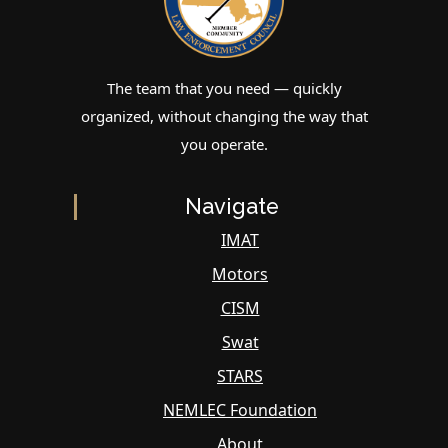
The team that you need — quickly
organized, without changing the way that
you operate.
Navigate
IMAT
Motors
CISM
Swat
STARS
NEMLEC Foundation
About