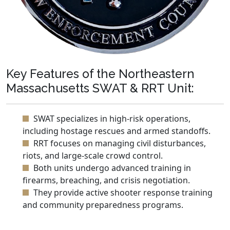
Key Features of the Northeastern
Massachusetts SWAT & RRT Unit:
SWAT specializes in high-risk operations,
including hostage rescues and armed standoffs.
RRT focuses on managing civil disturbances,
riots, and large-scale crowd control.
Both units undergo advanced training in
firearms, breaching, and crisis negotiation.
They provide active shooter response training
and community preparedness programs.