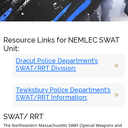
Resource Links for NEMLEC SWAT
Unit:
Dracut Police Department's
SWAT/RRT Division:
Tewksbury Police Department's
SWAT/RRT Information:
SWAT/ RRT
The Northeastern Massachusetts SWAT (Special Weapons and