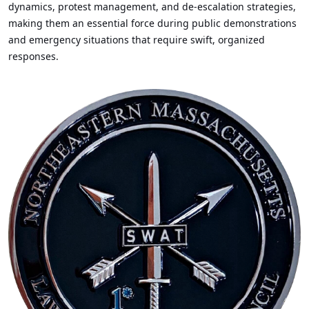
dynamics, protest management, and de-escalation strategies,
making them an essential force during public demonstrations
and emergency situations that require swift, organized
responses.